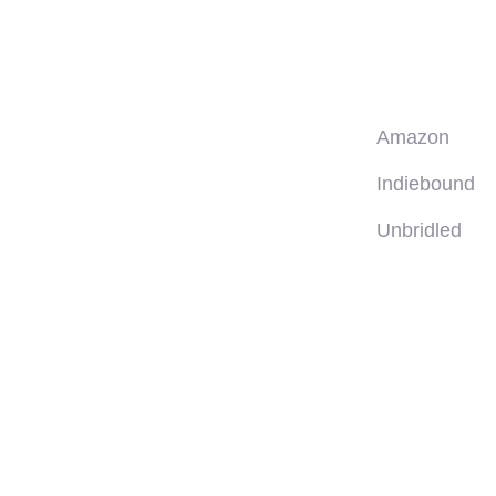
Amazon
Indiebound
Unbridled