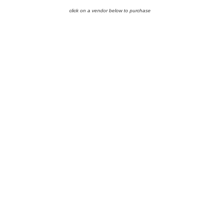
click on a vendor below to purchase